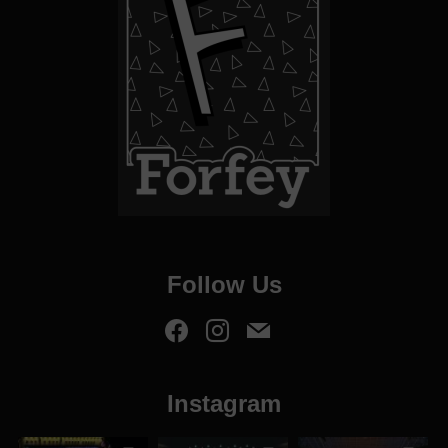
Follow Us
Instagram