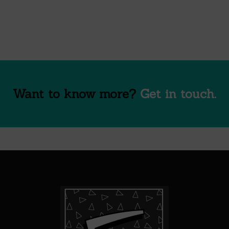
Want to know more?
Get in touch.