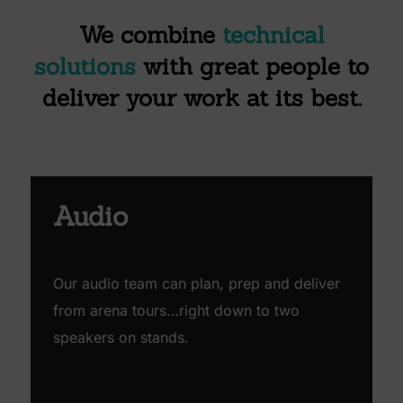
We combine
technical
solutions
with
great people
to
deliver
your work
at its best.
Audio
Our audio team can plan, prep and deliver
from arena tours…right down to two
speakers on stands.