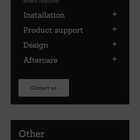
where required.
Installation
Product support
Design
Aftercare
Contact us
Other