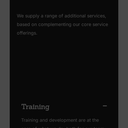
We supply a range of additional services,
based on complementing our core service
offerings.
Training
Training and development are at the