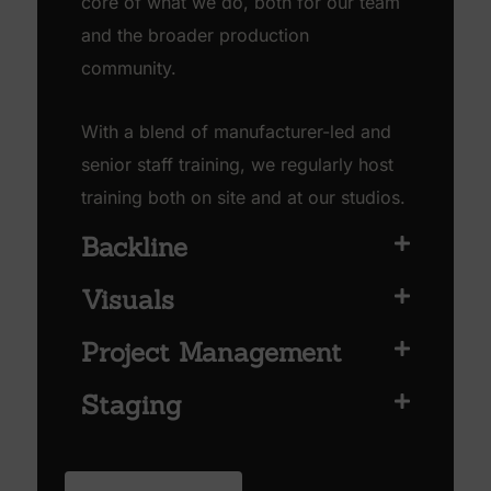
core of what we do, both for our team
and the broader production
community.
With a blend of manufacturer-led and
senior staff training, we regularly host
training both on site and at our studios.
Backline
Visuals
Project Management
Staging