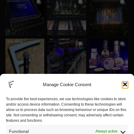
Manage Cookie Consent
To provide the best experiences, we use technologies like cookies to store
and/or access device information. Consenting to these technologies will
allow us to process data such as browsing behaviour or unique IDs on this
site. Not consenting or withdrawing consent, may adversely affect certain
features and functions.
Functional
Always active
View on Instagram