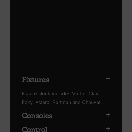
Fixtures
Fixture stock includes Martin, Clay
Paky, Astera, Portman and Chauvet.
Consoles
Control