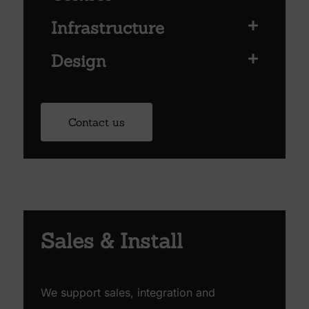
Infrastructure
Design
Contact us
Sales & Install
We support sales, integration and