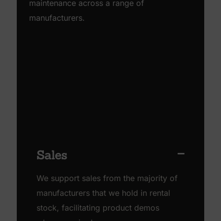
maintenance across a range of
manufacturers.
Sales
We support sales from the majority of
manufacturers that we hold in rental
stock, facilitating product demos