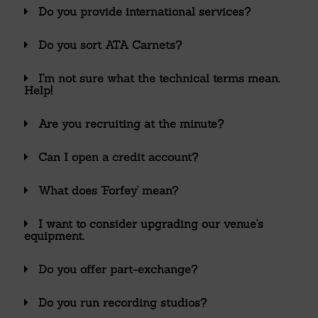
Do you provide international services?
Do you sort ATA Carnets?
I'm not sure what the technical terms mean.
Help!
Are you recruiting at the minute?
Can I open a credit account?
What does 'Forfey' mean?
I want to consider upgrading our venue's
equipment.
Do you offer part-exchange?
Do you run recording studios?