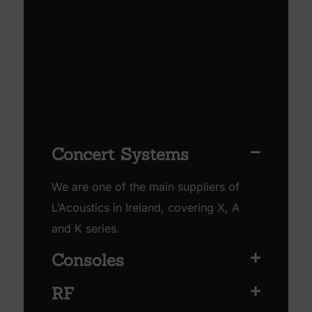
Concert Systems
We are one of the main suppliers of
L’Acoustics in Ireland, covering X, A
and K series.
Consoles
RF