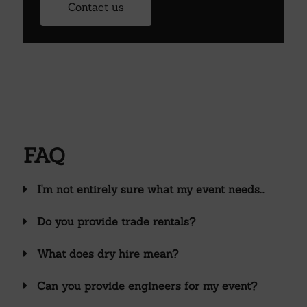
Contact us
FAQ
I'm not entirely sure what my event needs...
Do you provide trade rentals?
What does dry hire mean?
Can you provide engineers for my event?