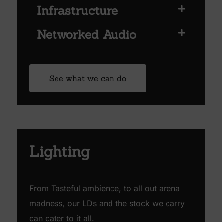
Infrastructure
Networked Audio
See what we can do
Lighting
From Tasteful ambience, to all out arena
madness, our LDs and the stock we carry
can cater to it all.